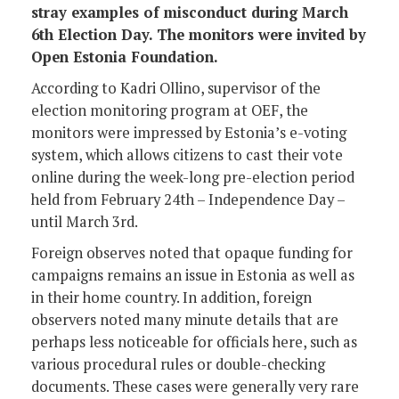
stray examples of misconduct during March
6th Election Day. The monitors were invited by
Open Estonia Foundation.
According to Kadri Ollino, supervisor of the
election monitoring program at OEF, the
monitors were impressed by Estonia’s e-voting
system, which allows citizens to cast their vote
online during the week-long pre-election period
held from February 24th – Independence Day –
until March 3rd.
Foreign observes noted that opaque funding for
campaigns remains an issue in Estonia as well as
in their home country. In addition, foreign
observers noted many minute details that are
perhaps less noticeable for officials here, such as
various procedural rules or double-checking
documents. These cases were generally very rare