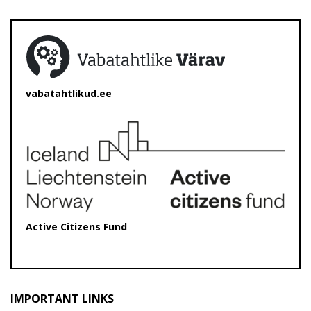
vabatahtlikud.ee
Active Citizens Fund
IMPORTANT LINKS