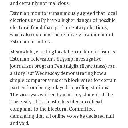
and certainly not malicious.
Estonian monitors unanimously agreed that local
elections usually have a higher danger of possible
electoral fraud than parliamentary elections,
which also explains the relatively low number of
Estonian monitors.
Meanwhile, e-voting has fallen under criticism as
Estonian Television’s flagship investigative
journalism program Pealtnägija (Eyewitness) ran
a story last Wednesday demonstrating how a
simple computer virus can block votes for certain
parties from being relayed to polling stations.
The virus was written by a history student at the
University of Tartu who has filed an official
complaint to the Electoral Committee,
demanding that all online votes be declared null
and void.