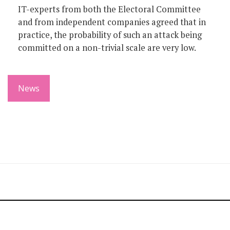
IT-experts from both the Electoral Committee
and from independent companies agreed that in
practice, the probability of such an attack being
committed on a non-trivial scale are very low.
News