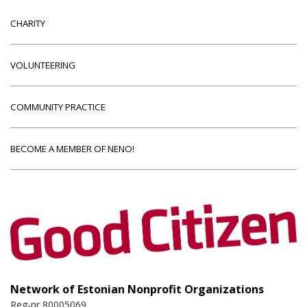
CHARITY
VOLUNTEERING
COMMUNITY PRACTICE
BECOME A MEMBER OF NENO!
Network of Estonian Nonprofit Organizations
Reg-nr 80005069