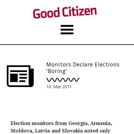
Monitors Declare Elections
'Boring'
10. Mar 2011
Election monitors from Georgia, Armenia,
Moldova, Latvia and Slovakia noted only