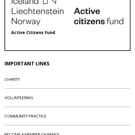
Active Citizens Fund
IMPORTANT LINKS
CHARITY
VOLUNTEERING
COMMUNITY PRACTICE
BECOME A MEMBER OF NENO!