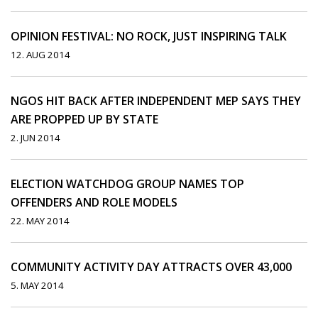
OPINION FESTIVAL: NO ROCK, JUST INSPIRING TALK
12. AUG 2014
NGOS HIT BACK AFTER INDEPENDENT MEP SAYS THEY
ARE PROPPED UP BY STATE
2. JUN 2014
ELECTION WATCHDOG GROUP NAMES TOP
OFFENDERS AND ROLE MODELS
22. MAY 2014
COMMUNITY ACTIVITY DAY ATTRACTS OVER 43,000
5. MAY 2014