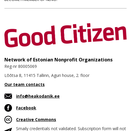
Network of Estonian Nonprofit Organizations
Reg-nr 80005069
Lõõtsa 8, 11415 Tallinn, Aguri house, 2. floor
Our team contacts
info@heakodanik.ee
Facebook
Creative Commons
Smaily credentials not validated. Subscription form will not