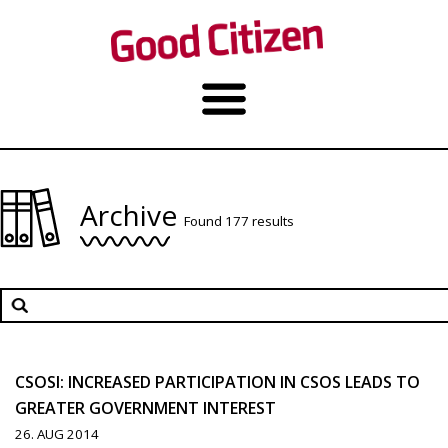
Archive
Found 177 results
CSOSI: INCREASED PARTICIPATION IN CSOS LEADS TO
GREATER GOVERNMENT INTEREST
26. AUG 2014