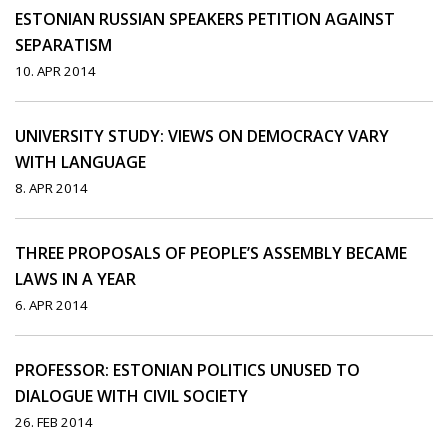
ESTONIAN RUSSIAN SPEAKERS PETITION AGAINST
SEPARATISM
10. APR 2014
UNIVERSITY STUDY: VIEWS ON DEMOCRACY VARY
WITH LANGUAGE
8. APR 2014
THREE PROPOSALS OF PEOPLE’S ASSEMBLY BECAME
LAWS IN A YEAR
6. APR 2014
PROFESSOR: ESTONIAN POLITICS UNUSED TO
DIALOGUE WITH CIVIL SOCIETY
26. FEB 2014