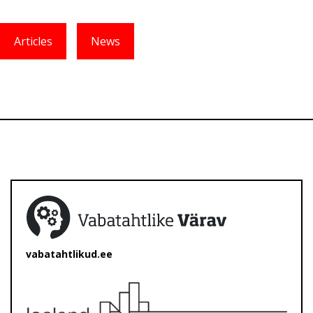
Articles
News
vabatahtlikud.ee