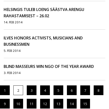
HELSINGIS TULEB LOENG SÄÄSTVA ARENGU
RAHASTAMISEST – 26.02
14. FEB 2014
ILVES HONORS ACTIVISTS, MUSICIANS AND
BUSINESSMEN
5. FEB 2014
BLIND MASSEURS WIN NGO OF THE YEAR AWARD
3. FEB 2014
1
2
3
4
5
6
7
8
9
10
11
12
13
14
15