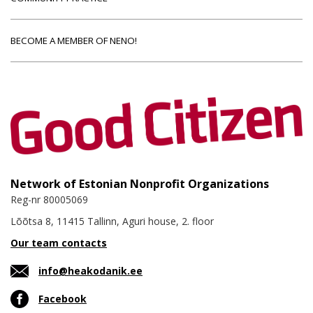
BECOME A MEMBER OF NENO!
Network of Estonian Nonprofit Organizations
Reg-nr 80005069
Lõõtsa 8, 11415 Tallinn, Aguri house, 2. floor
Our team contacts
info@heakodanik.ee
Facebook