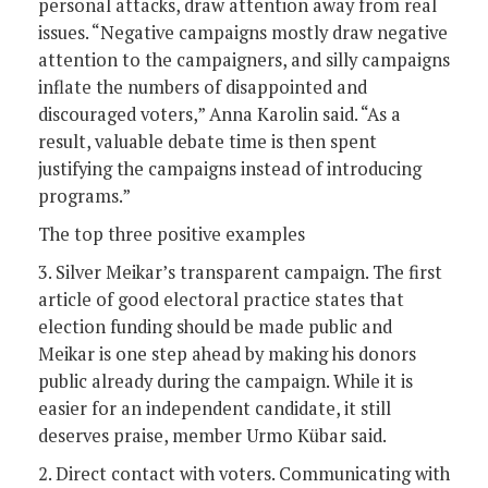
personal attacks, draw attention away from real
issues. “Negative campaigns mostly draw negative
attention to the campaigners, and silly campaigns
inflate the numbers of disappointed and
discouraged voters,” Anna Karolin said. “As a
result, valuable debate time is then spent
justifying the campaigns instead of introducing
programs.”
The top three positive examples
3. Silver Meikar’s transparent campaign. The first
article of good electoral practice states that
election funding should be made public and
Meikar is one step ahead by making his donors
public already during the campaign. While it is
easier for an independent candidate, it still
deserves praise, member Urmo Kübar said.
2. Direct contact with voters. Communicating with