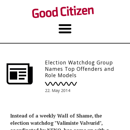
Election Watchdog Group
Names Top Offenders and
Role Models
22. May 2014
Instead of a weekly Wall of Shame, the
election watchdog "Valimiste Valvurid",