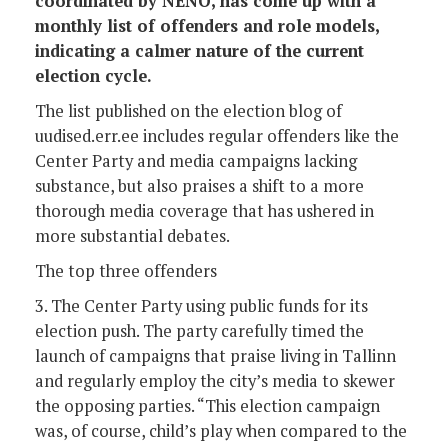
coordinated by NENO, has come up with a
monthly list of offenders and role models,
indicating a calmer nature of the current
election cycle.
The list published on the election blog of
uudised.err.ee includes regular offenders like the
Center Party and media campaigns lacking
substance, but also praises a shift to a more
thorough media coverage that has ushered in
more substantial debates.
The top three offenders
3. The Center Party using public funds for its
election push. The party carefully timed the
launch of campaigns that praise living in Tallinn
and regularly employ the city’s media to skewer
the opposing parties. “This election campaign
was, of course, child’s play when compared to the