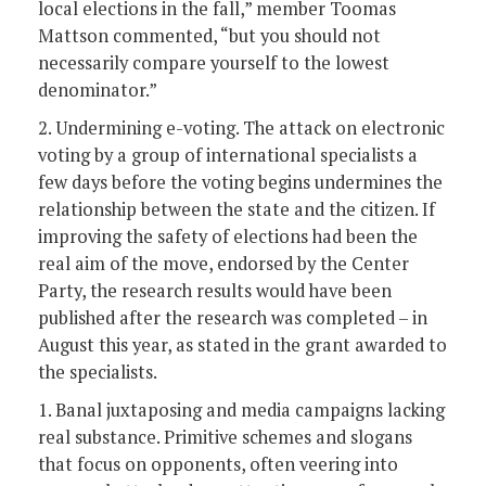
local elections in the fall,” member Toomas
Mattson commented, “but you should not
necessarily compare yourself to the lowest
denominator.”
2. Undermining e-voting. The attack on electronic
voting by a group of international specialists a
few days before the voting begins undermines the
relationship between the state and the citizen. If
improving the safety of elections had been the
real aim of the move, endorsed by the Center
Party, the research results would have been
published after the research was completed – in
August this year, as stated in the grant awarded to
the specialists.
1. Banal juxtaposing and media campaigns lacking
real substance. Primitive schemes and slogans
that focus on opponents, often veering into