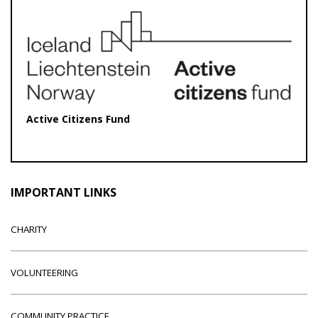
Active Citizens Fund
IMPORTANT LINKS
CHARITY
VOLUNTEERING
COMMUNITY PRACTICE