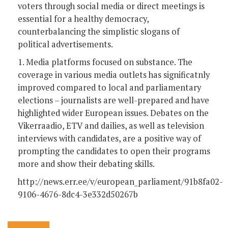
voters through social media or direct meetings is
essential for a healthy democracy,
counterbalancing the simplistic slogans of
political advertisements.
1. Media platforms focused on substance. The
coverage in various media outlets has significatnly
improved compared to local and parliamentary
elections – journalists are well-prepared and have
highlighted wider European issues. Debates on the
Vikerraadio, ETV and dailies, as well as television
interviews with candidates, are a positive way of
prompting the candidates to open their programs
more and show their debating skills.
http://news.err.ee/v/european_parliament/91b8fa02-
9106-4676-8dc4-3e332d50267b