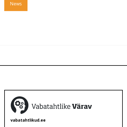
News
vabatahtlikud.ee