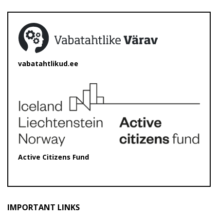
vabatahtlikud.ee
Active Citizens Fund
IMPORTANT LINKS