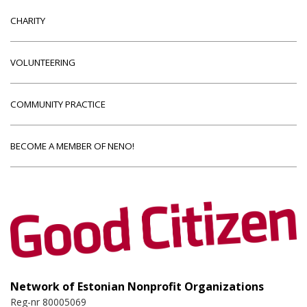
CHARITY
VOLUNTEERING
COMMUNITY PRACTICE
BECOME A MEMBER OF NENO!
Network of Estonian Nonprofit Organizations
Reg-nr 80005069