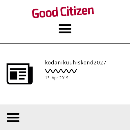
kodanikuühiskond2027
13. Apr 2019