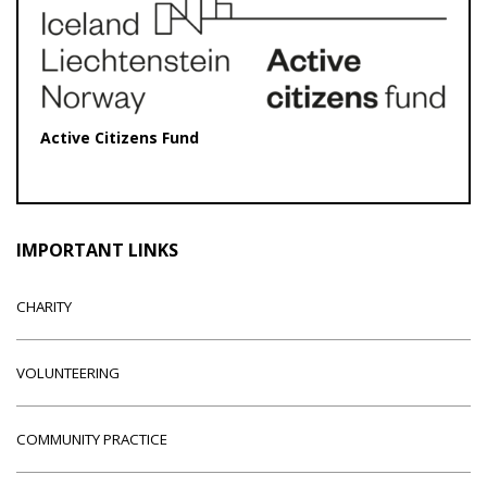
Active Citizens Fund
IMPORTANT LINKS
CHARITY
VOLUNTEERING
COMMUNITY PRACTICE