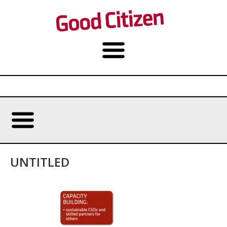
UNTITLED