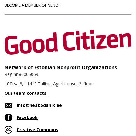
BECOME A MEMBER OF NENO!
Network of Estonian Nonprofit Organizations
Reg-nr 80005069
Lõõtsa 8, 11415 Tallinn, Aguri house, 2. floor
Our team contacts
info@heakodanik.ee
Facebook
Creative Commons