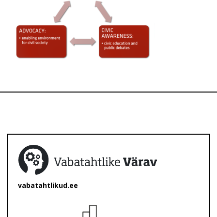
vabatahtlikud.ee