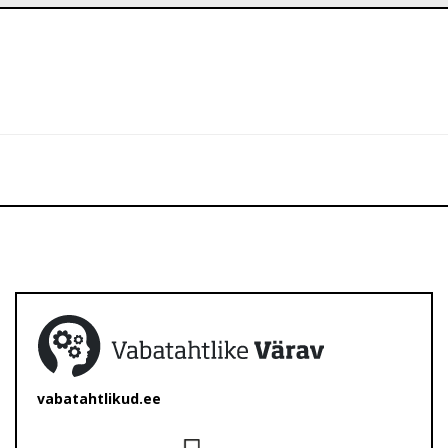
vabatahtlikud.ee