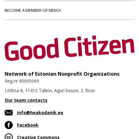
BECOME A MEMBER OF NENO!
Network of Estonian Nonprofit Organizations
Reg-nr 80005069
Lõõtsa 8, 11415 Tallinn, Aguri house, 2. floor
Our team contacts
info@heakodanik.ee
Facebook
Creative Commons