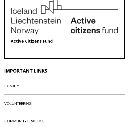
Active Citizens Fund
IMPORTANT LINKS
CHARITY
VOLUNTEERING
COMMUNITY PRACTICE