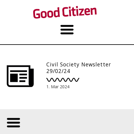
Civil Society Newsletter
29/02/24
1. Mar 2024