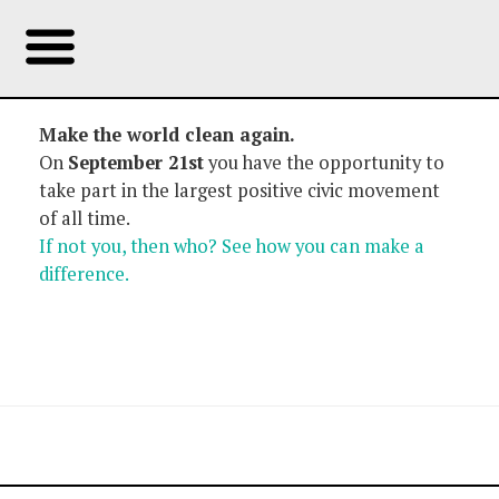
Make the world clean again.
On
September 21st
you have the opportunity to
take part in the largest positive civic movement
of all time.
If not you, then who? See how you can make a
difference.