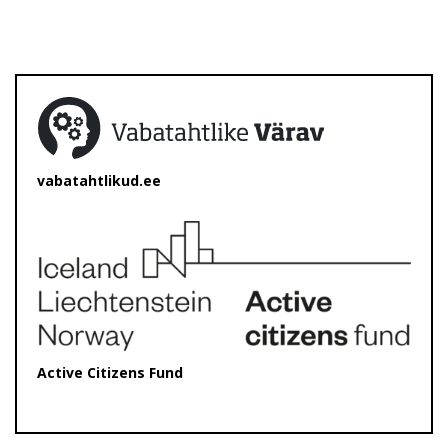
vabatahtlikud.ee
Active Citizens Fund