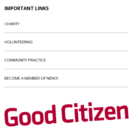
IMPORTANT LINKS
CHARITY
VOLUNTEERING
COMMUNITY PRACTICE
BECOME A MEMBER OF NENO!