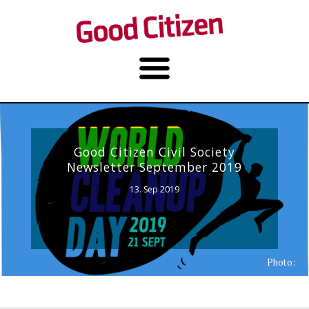
Good Citizen Civil Society
Newsletter September 2019
13. Sep 2019
Photo: