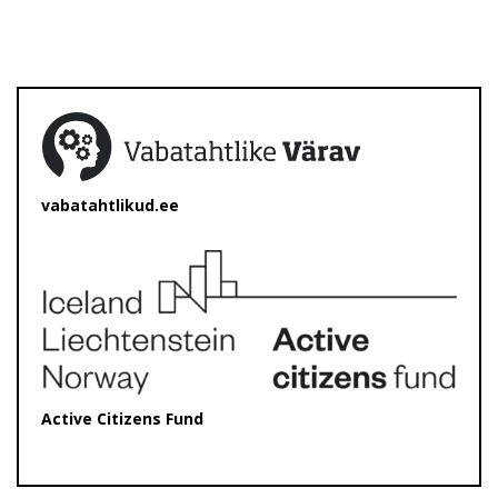
vabatahtlikud.ee
Active Citizens Fund