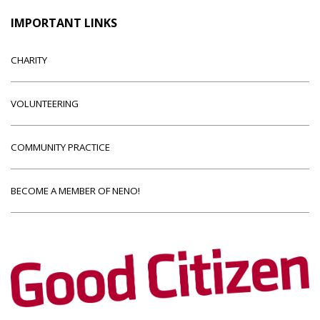
IMPORTANT LINKS
CHARITY
VOLUNTEERING
COMMUNITY PRACTICE
BECOME A MEMBER OF NENO!