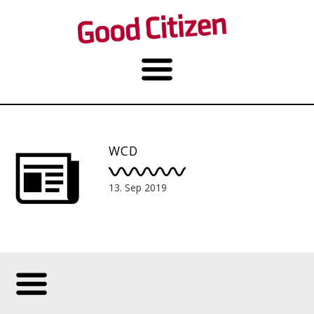
WCD
13. Sep 2019