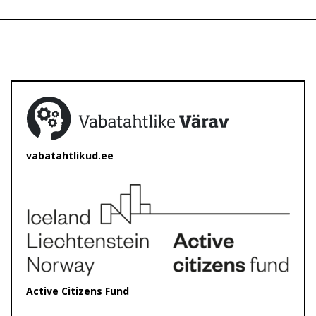
vabatahtlikud.ee
Active Citizens Fund