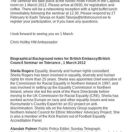
The Seminar will take place at the Nordic Hotel Forum in the Capella
room on 1 March 2012. Please arrive at 0930, for registration and
coffee. There will be a networking reception with a light buffet lunch
immediately following the seminar at 12.30. Please respond by 27
February to Kadri Talvoja on Kadri.Talvoja@britishcouncil.ee to
register your participation, or if you have any questions.
I look forward to seeing you on 1 March.
Chris Holtby HM Ambassador
Biographical Background notes for British Embassy/British
Council Seminar on Tolerance , 1 March 2012
Sheila Rogers
Equality, diversity and human rights consultant.
Sheila Rogers has been involved in equality, diversity and human
rights for more than 25 years. Sheila was appointed chief executive of
the Commission for Racial Equality in Northern Ireland in 1997, and
was involved in setting up the Equality Commission in Northern
Ireland, where she led the work of the Race Directorate before
moving to the UK Commission for Racial Equality (CRE). Sheila has
worked across Europe on race and other equality issues and was
Runnymede’s Country Expert for an EU project on anti-
discrimination. Sheila sits on the Advisory Group supports the
Northern Ireland Council for Ethnic Minorities’ Advocacy Project. She
is also a member of the Kick Racism out of Football Equality
Accreditation Panel.
Alasdair Palmer
Public Policy Editor, Sunday Telegraph.