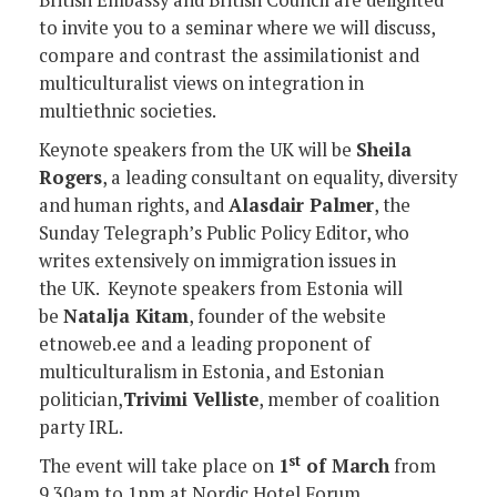
to invite you to a seminar where we will discuss,
compare and contrast the assimilationist and
multiculturalist views on integration in
multiethnic societies.
Keynote speakers from the UK will be
Sheila
Rogers
, a leading consultant on equality, diversity
and human rights, and
Alasdair Palmer
, the
Sunday Telegraph’s Public Policy Editor, who
writes extensively on immigration issues in
the UK. Keynote speakers from Estonia will
be
Natalja Kitam
, founder of the website
etnoweb.ee and a leading proponent of
multiculturalism in Estonia, and Estonian
politician,
Trivimi Velliste
, member of coalition
party IRL.
st
The event will take place on
1
of March
from
9.30am to 1pm at Nordic Hotel Forum.