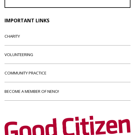
IMPORTANT LINKS
CHARITY
VOLUNTEERING
COMMUNITY PRACTICE
BECOME A MEMBER OF NENO!