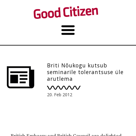
Briti Nõukogu kutsub
seminarile tolerantsuse üle
arutlema
20. Feb 2012
British Embassy and British Council are delighted