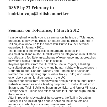
RSVP by 27 February to
kadri.talvoja@britishcouncil.ee
Seminar on Tolerance, 1 March 2012
I am delighted to invite you to a seminar on the issue of Tolerance,
organised jointly by the British Embassy and the British Council in
Tallinn, as a follow up to the successful British Council seminar
organised in January 2011.
The purpose of the event is to compare and contrast the
assimilationist and multiculturalist views on integration in multiethnic
societies, and facilitate an exchange of experience and approaches
between Estonia and the UK on this topic.
Keynote speakers from the UK will be Sheila Rogers, a leading
consultant on equality, diversity and human rights, with experience in
Northern Ireland, Canada, Norway and Ukraine, and Alsasdair
Palmer, the Sunday Telegraph’s Public Policy Editor, who writes
extensively on immigration issues in the UK.
Keynote speakers from Estonia will be Natalja Kitam, founder of the
website etnoweb.ee and a leading proponent of multiculturalism in
Estonia, and Trivimi Velliste, Estonian politician and former Minister of
Foreign Affairs. Please see attached note for further background on
the speakers.
After introductions by each of the speakers, the Tallinn Debating
Society will be facilitating a debate between the speakers and
audience, in which you are welcome to take part.