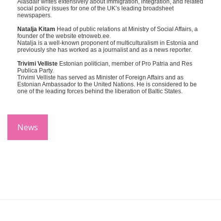
Alasdair writes extensively about immigration, integration, and related
social policy issues for one of the UK’s leading broadsheet
newspapers.
Natalja Kitam
Head of public relations at Ministry of Social Affairs, a
founder of the website etnoweb.ee.
Natalja is a well-known proponent of multiculturalism in Estonia and
previously she has worked as a journalist and as a news reporter.
Trivimi Velliste
Estonian politician, member of Pro Patria and Res
Publica Party.
Trivimi Velliste has served as Minister of Foreign Affairs and as
Estonian Ambassador to the United Nations. He is considered to be
one of the leading forces behind the liberation of Baltic States.
News