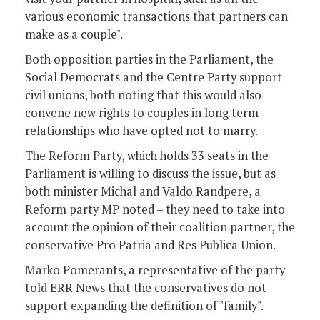
various economic transactions that partners can
make as a couple".
Both opposition parties in the Parliament, the
Social Democrats and the Centre Party support
civil unions, both noting that this would also
convene new rights to couples in long term
relationships who have opted not to marry.
The Reform Party, which holds 33 seats in the
Parliament is willing to discuss the issue, but as
both minister Michal and Valdo Randpere, a
Reform party MP noted – they need to take into
account the opinion of their coalition partner, the
conservative Pro Patria and Res Publica Union.
Marko Pomerants, a representative of the party
told ERR News that the conservatives do not
support expanding the definition of "family".