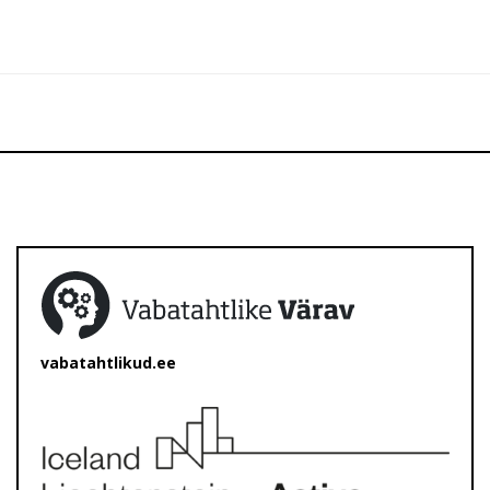
vabatahtlikud.ee