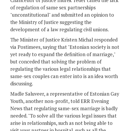
Chancellor of Justice Indrek Teder called the lack
of regulation of same sex partnerships
"unconstitutional" and submitted an opinion to
the Ministry of Justice suggesting the
development of a law regulating civil unions.
The Minister of Justice Kristen Michal responded
via Postimees, saying that "Estonian society is not
yet ready to expand the definition of marriage,"
but conceded that solving the problem of
regulating the various legal relationships that
same-sex couples can enter into is an idea worth
discussing.
Madle Saluveer, a representative of Estonian Gay
Youth, another non-profit, told ERR Evening
News that regulating same-sex marriage is badly
needed. "To solve all the various legal issues that
arise in relationships, such as not being able to
visit your partner in hospital, such as all the