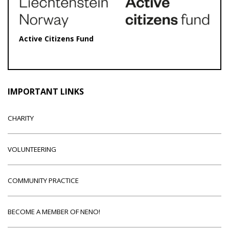
Active Citizens Fund
IMPORTANT LINKS
CHARITY
VOLUNTEERING
COMMUNITY PRACTICE
BECOME A MEMBER OF NENO!