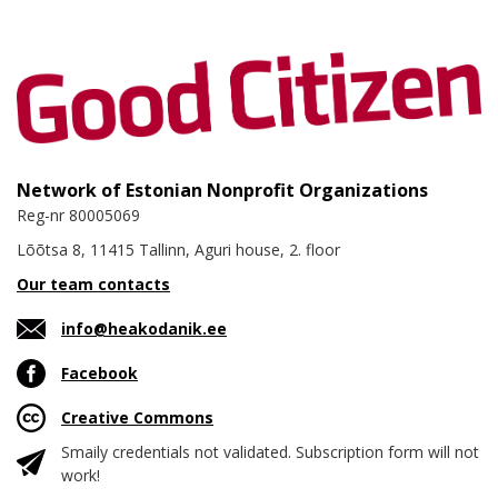
Network of Estonian Nonprofit Organizations
Reg-nr 80005069
Lõõtsa 8, 11415 Tallinn, Aguri house, 2. floor
Our team contacts
info@heakodanik.ee
Facebook
Creative Commons
Smaily credentials not validated. Subscription form will not
work!