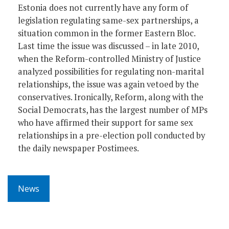
Estonia does not currently have any form of
legislation regulating same-sex partnerships, a
situation common in the former Eastern Bloc.
Last time the issue was discussed – in late 2010,
when the Reform-controlled Ministry of Justice
analyzed possibilities for regulating non-marital
relationships, the issue was again vetoed by the
conservatives. Ironically, Reform, along with the
Social Democrats, has the largest number of MPs
who have affirmed their support for same sex
relationships in a pre-election poll conducted by
the daily newspaper Postimees.
News