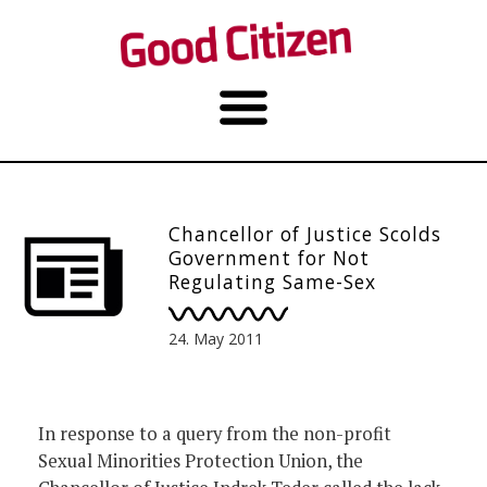
Chancellor of Justice Scolds
Government for Not
Regulating Same-Sex
Partnerships, Finds
Opposition from
24. May 2011
Conservatives
In response to a query from the non-profit
Sexual Minorities Protection Union, the