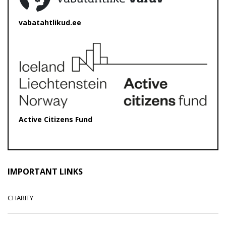
vabatahtlikud.ee
Active Citizens Fund
IMPORTANT LINKS
CHARITY