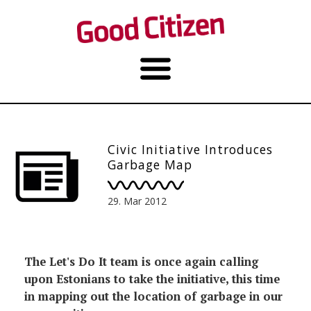
Civic Initiative Introduces
Garbage Map
29. Mar 2012
The Let's Do It team is once again calling
upon Estonians to take the initiative, this time
in mapping out the location of garbage in our