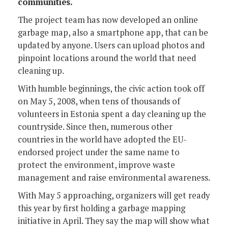
communities.
The project team has now developed an online
garbage map, also a smartphone app, that can be
updated by anyone. Users can upload photos and
pinpoint locations around the world that need
cleaning up.
With humble beginnings, the civic action took off
on May 5, 2008, when tens of thousands of
volunteers in Estonia spent a day cleaning up the
countryside. Since then, numerous other
countries in the world have adopted the EU-
endorsed project under the same name to
protect the environment, improve waste
management and raise environmental awareness.
With May 5 approaching, organizers will get ready
this year by first holding a garbage mapping
initiative in April. They say the map will show what