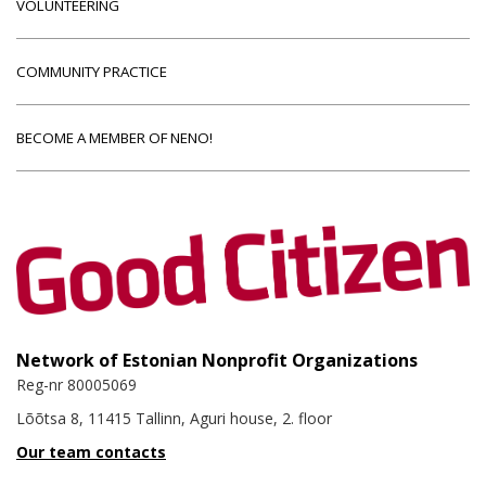
VOLUNTEERING
COMMUNITY PRACTICE
BECOME A MEMBER OF NENO!
Network of Estonian Nonprofit Organizations
Reg-nr 80005069
Lõõtsa 8, 11415 Tallinn, Aguri house, 2. floor
Our team contacts