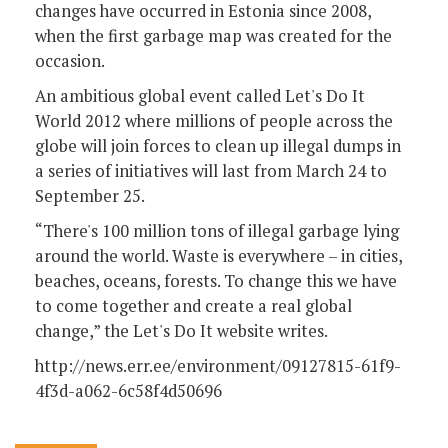
changes have occurred in Estonia since 2008,
when the first garbage map was created for the
occasion.
An ambitious global event called Let's Do It
World 2012 where millions of people across the
globe will join forces to clean up illegal dumps in
a series of initiatives will last from March 24 to
September 25.
“There's 100 million tons of illegal garbage lying
around the world. Waste is everywhere – in cities,
beaches, oceans, forests. To change this we have
to come together and create a real global
change,” the Let's Do It website writes.
http://news.err.ee/environment/09127815-61f9-
4f3d-a062-6c58f4d50696