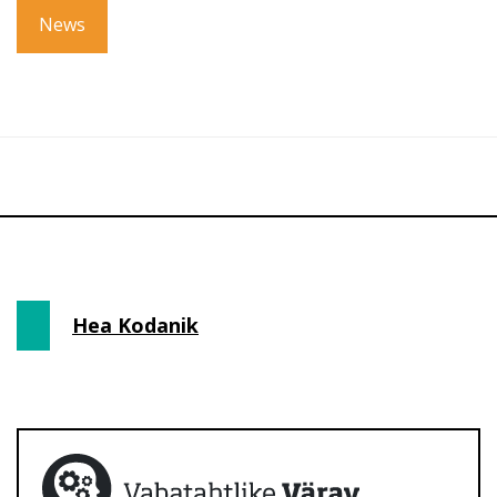
News
Hea Kodanik