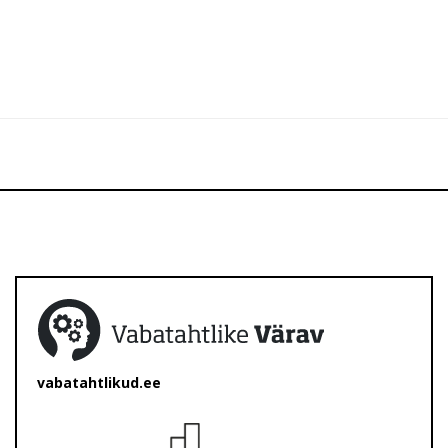
vabatahtlikud.ee