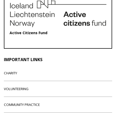
Active Citizens Fund
IMPORTANT LINKS
CHARITY
VOLUNTEERING
COMMUNITY PRACTICE