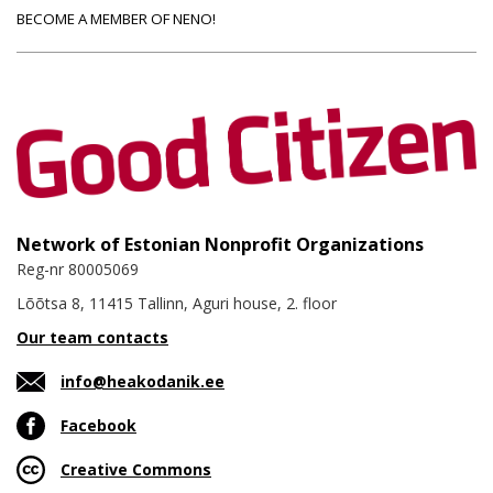
BECOME A MEMBER OF NENO!
Network of Estonian Nonprofit Organizations
Reg-nr 80005069
Lõõtsa 8, 11415 Tallinn, Aguri house, 2. floor
Our team contacts
info@heakodanik.ee
Facebook
Creative Commons