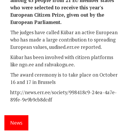
among 43 people from 21 EU member states
who were selected to receive this year's
European Citizen Prize, given out by the
European Parliament.
The judges have called Kübar an active European
who has made a large contribution to spreading
European values, uudised.err.ee reported.
Kübar has been involved with citizen platforms
like ngo.ee and rahvakogu.ee.
The award ceremony is to take place on October
16 and 17 in Brussels
http://news.err.ee/society/998418c9-24ea-4a7e-
89fe-9e9b9cb8dcdf
News