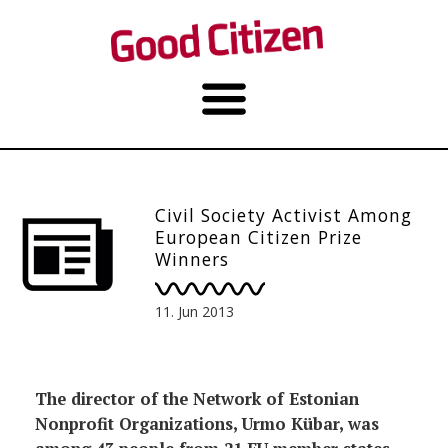
Civil Society Activist Among
European Citizen Prize
Winners
11. Jun 2013
The director of the Network of Estonian
Nonprofit Organizations, Urmo Kübar, was