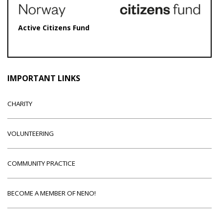
Active Citizens Fund
IMPORTANT LINKS
CHARITY
VOLUNTEERING
COMMUNITY PRACTICE
BECOME A MEMBER OF NENO!