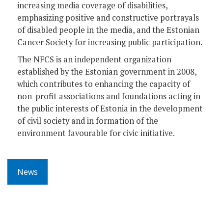
increasing media coverage of disabilities,
emphasizing positive and constructive portrayals
of disabled people in the media, and the Estonian
Cancer Society for increasing public participation.
The NFCS is an independent organization
established by the Estonian government in 2008,
which contributes to enhancing the capacity of
non-profit associations and foundations acting in
the public interests of Estonia in the development
of civil society and in formation of the
environment favourable for civic initiative.
News