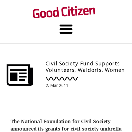
Civil Society Fund Supports
Volunteers, Waldorfs, Women
2. Mar 2011
The National Foundation for Civil Society
announced its grants for civil society umbrella