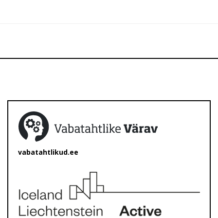
vabatahtlikud.ee