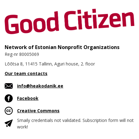
Network of Estonian Nonprofit Organizations
Reg-nr 80005069
Lõõtsa 8, 11415 Tallinn, Aguri house, 2. floor
Our team contacts
info@heakodanik.ee
Facebook
Creative Commons
Smaily credentials not validated. Subscription form will not
work!