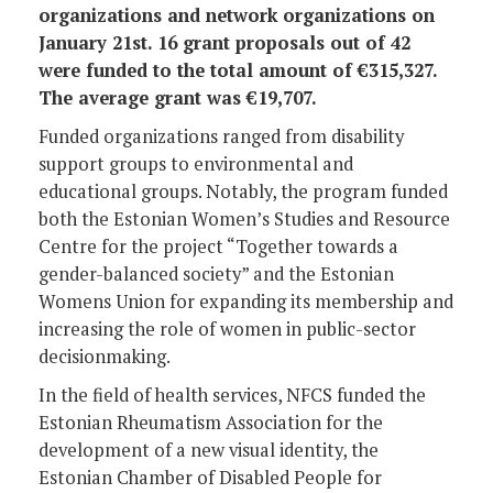
organizations and network organizations on
January 21st. 16 grant proposals out of 42
were funded to the total amount of €315,327.
The average grant was €19,707.
Funded organizations ranged from disability
support groups to environmental and
educational groups. Notably, the program funded
both the Estonian Women’s Studies and Resource
Centre for the project “Together towards a
gender-balanced society” and the Estonian
Womens Union for expanding its membership and
increasing the role of women in public-sector
decisionmaking.
In the field of health services, NFCS funded the
Estonian Rheumatism Association for the
development of a new visual identity, the
Estonian Chamber of Disabled People for