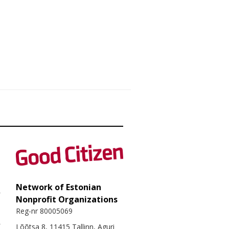
Network of Estonian
Nonprofit Organizations
Reg-nr 80005069
Lõõtsa 8, 11415 Tallinn, Aguri