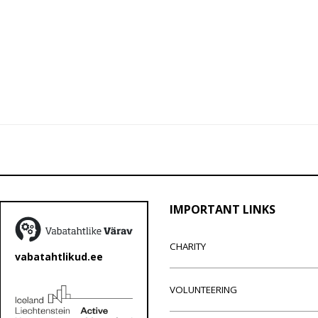
IMPORTANT LINKS
CHARITY
vabatahtlikud.ee
VOLUNTEERING