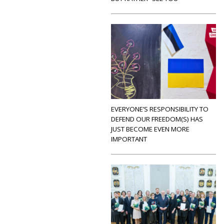
EVERYONE’S RESPONSIBILITY TO
DEFEND OUR FREEDOM(S) HAS
JUST BECOME EVEN MORE
IMPORTANT