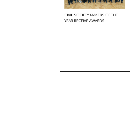
CIVIL SOCIETY MAKERS OF THE
YEAR RECEIVE AWARDS