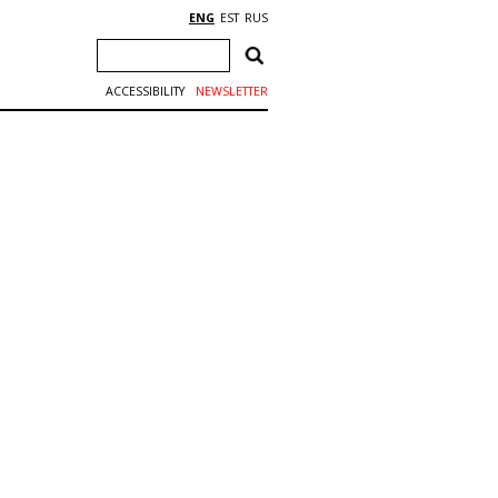
ENG
EST
RUS
ACCESSIBILITY
NEWSLETTER