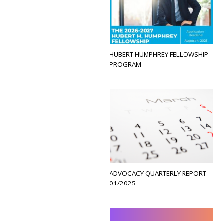
HUBERT HUMPHREY FELLOWSHIP
PROGRAM
ADVOCACY QUARTERLY REPORT
01/2025