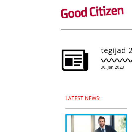
tegijad 
30. Jan 2023
LATEST NEWS: