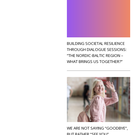
BUILDING SOCIETAL RESILIENCE
THROUGH DIALOGUE SESSIONS:
“THE NORDIC-BALTIC REGION –
WHAT BRINGS US TOGETHER?”
WE ARE NOT SAYING “GOODBYE”,
BUT RATHER “SEE YOU”