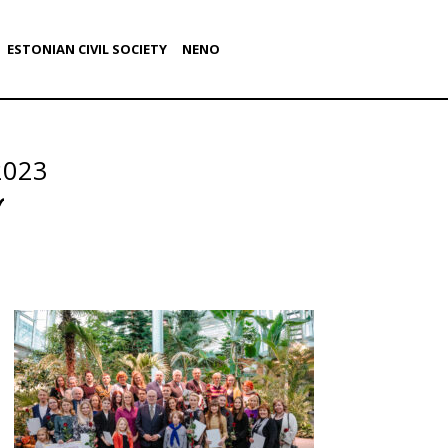
ESTONIAN CIVIL SOCIETY
NENO
2023