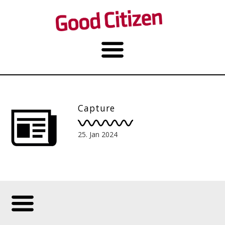
Capture
25. Jan 2024