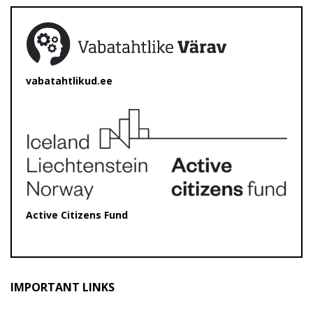
vabatahtlikud.ee
Active Citizens Fund
IMPORTANT LINKS