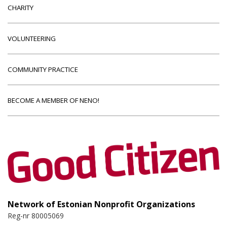
CHARITY
VOLUNTEERING
COMMUNITY PRACTICE
BECOME A MEMBER OF NENO!
Network of Estonian Nonprofit Organizations
Reg-nr 80005069