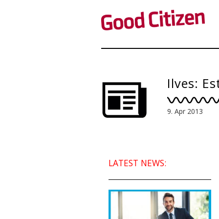
Ilves: E
9. Apr 2013
LATEST NEWS: