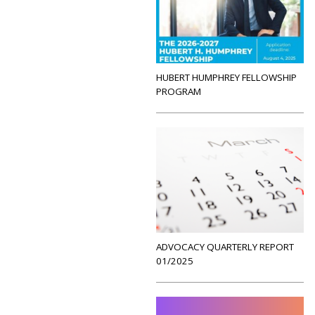
HUBERT HUMPHREY FELLOWSHIP
PROGRAM
ADVOCACY QUARTERLY REPORT
01/2025