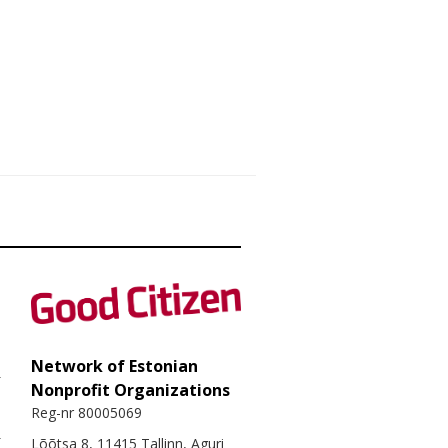
Network of Estonian
Nonprofit Organizations
Reg-nr 80005069
Lõõtsa 8, 11415 Tallinn, Aguri