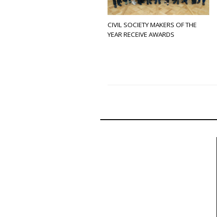
CIVIL SOCIETY MAKERS OF THE
YEAR RECEIVE AWARDS