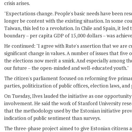
crisis arises.
"Expectations change. People's basic needs have been res
longer be content with the existing situation. In some co
Taiwan, this led to a revolution. In Chile and Spain, it led
boundary – per capita GDP of 15,000 dollars – was achieved 
He continued: "I agree with Rute's assertion that we are c
significant change in values. A number of issues that five 
the elections now merit a smirk. And especially among th
our future – the open-minded and well-educated youth."
The citizen's parliament focused on reforming five primary
parties, politicization of public offices, election laws, an
On Tuesday, Ilves lauded the initiative as one opportunit
involvement. He said the work of Stanford University res
that the methodology used by the Estonian initiative pro
indication of public sentiment than surveys.
The three-phase project aimed to give Estonian citizens a 