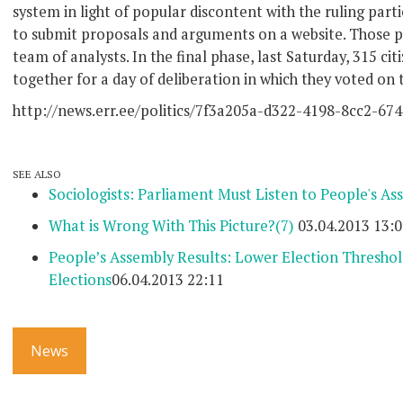
system in light of popular discontent with the ruling parti
to submit proposals and arguments on a website. Those pr
team of analysts. In the final phase, last Saturday, 315 ci
together for a day of deliberation in which they voted on 
http://news.err.ee/politics/7f3a205a-d322-4198-8cc2-67
SEE ALSO
Sociologists: Parliament Must Listen to People's As
What is Wrong With This Picture?
(7)
03.04.2013 13:0
People’s Assembly Results: Lower Election Threshold,
Elections
06.04.2013 22:11
News