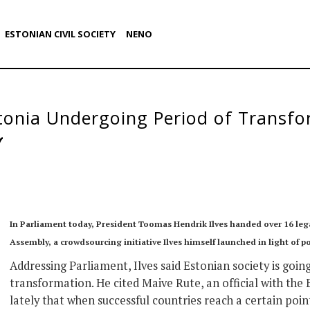
ESTONIAN CIVIL SOCIETY
NENO
stonia Undergoing Period of Transf
In Parliament today, President Toomas Hendrik Ilves handed over 16 leg
Assembly, a crowdsourcing initiative Ilves himself launched in light of p
Addressing Parliament, Ilves said Estonian society is goin
transformation. He cited Maive Rute, an official with th
lately that when successful countries reach a certain point