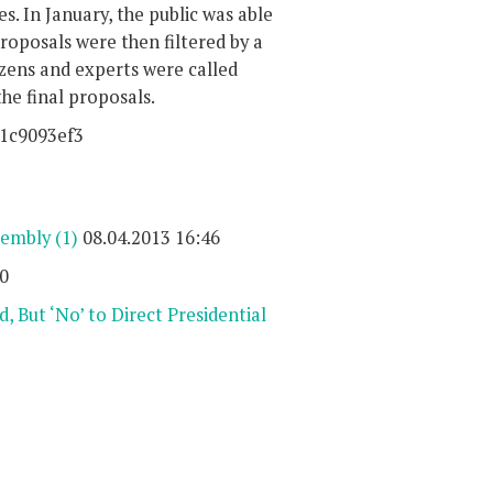
es. In January, the public was able
oposals were then filtered by a
tizens and experts were called
the final proposals.
41c9093ef3
sembly
(1)
08.04.2013 16:46
0
 But ‘No’ to Direct Presidential