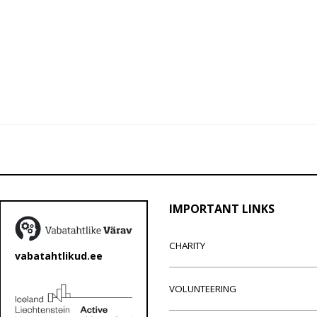
IMPORTANT LINKS
CHARITY
vabatahtlikud.ee
VOLUNTEERING