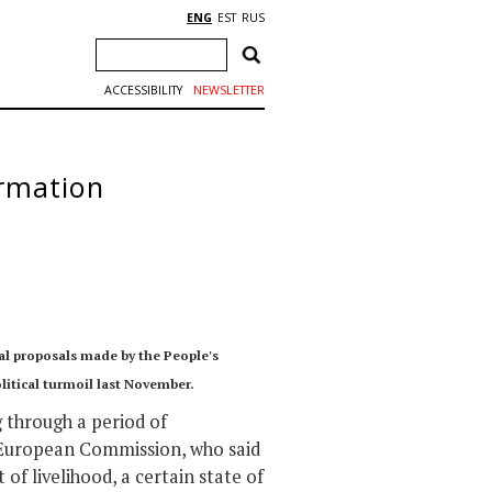
ENG
EST
RUS
ACCESSIBILITY
NEWSLETTER
ormation
al proposals made by the People's
olitical turmoil last November.
g through a period of
e European Commission, who said
 of livelihood, a certain state of