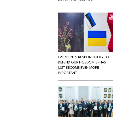
EVERYONE’S RESPONSIBILITY TO
DEFEND OUR FREEDOM(S) HAS
JUST BECOME EVEN MORE
IMPORTANT