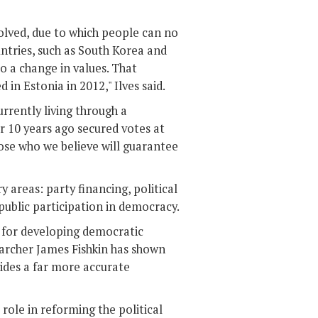
olved, due to which people can no
untries, such as South Korea and
 to a change in values. That
in Estonia in 2012," Ilves said.
urrently living through a
or 10 years ago secured votes at
ose who we believe will guarantee
 areas: party financing, political
d public participation in democracy.
y for developing democratic
earcher James Fishkin has shown
vides a far more accurate
role in reforming the political