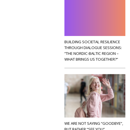
BUILDING SOCIETAL RESILIENCE
THROUGH DIALOGUE SESSIONS:
“THE NORDIC-BALTIC REGION –
WHAT BRINGS US TOGETHER?”
WE ARE NOT SAYING “GOODBYE”,
BUT RATHER “SEE YOU”