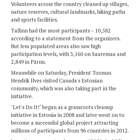
Volunteers across the country cleaned up villages,
nature reserves, cultural landmarks, hiking paths
and sports facilities.
Tallinn had the most participants – 10,582
according to a statement from the organizers.
But less populated areas also saw high
participation levels, with 3,160 on Saaremaa and
2,849 in Pärnu.
Meanwhile on Saturday, President Toomas
Hendrik Ilves visited Canada's Estonian
community, which was also taking part in the
initiative.
"Let's Do It!" began as a grassroots cleanup
initiative in Estonia in 2008 and later went on to
become a successful global project attracting
millions of participants from 96 countries in 2012.