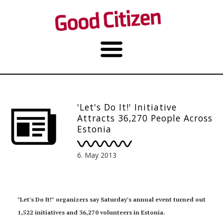
'Let's Do It!' Initiative
Attracts 36,270 People Across
Estonia
6. May 2013
"Let's Do It!" organizers say Saturday's annual event turned out
1,522 initiatives and 36,270 volunteers in Estonia.