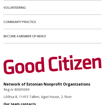
VOLUNTEERING
COMMUNITY PRACTICE
BECOME A MEMBER OF NENO!
Network of Estonian Nonprofit Organizations
Reg-nr 80005069
Lõõtsa 8, 11415 Tallinn, Aguri house, 2. floor
Our team contacts