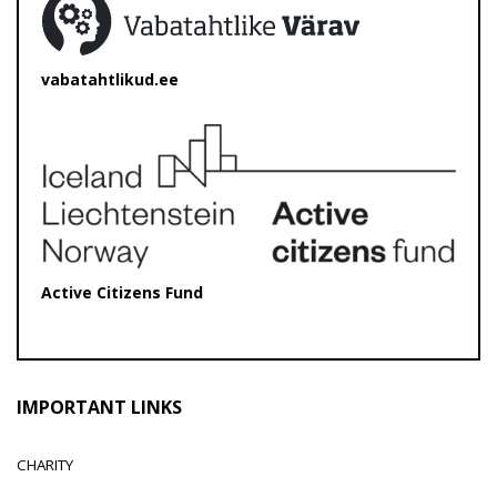
vabatahtlikud.ee
Active Citizens Fund
IMPORTANT LINKS
CHARITY