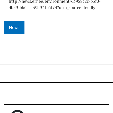
http://news.err.ee/environment/63958c2c-b3f0-
4b49-bb6a-a39b971b5f74?utm_source=feedly
News