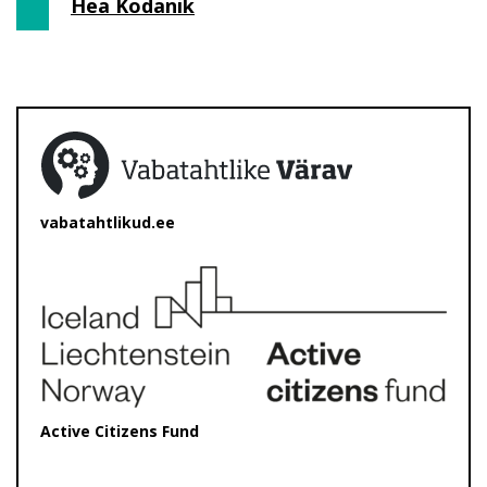
Hea Kodanik
vabatahtlikud.ee
Active Citizens Fund