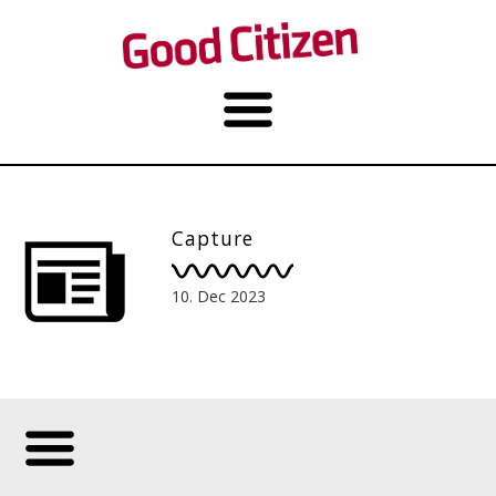
Capture
10. Dec 2023