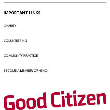
IMPORTANT LINKS
CHARITY
VOLUNTEERING
COMMUNITY PRACTICE
BECOME A MEMBER OF NENO!