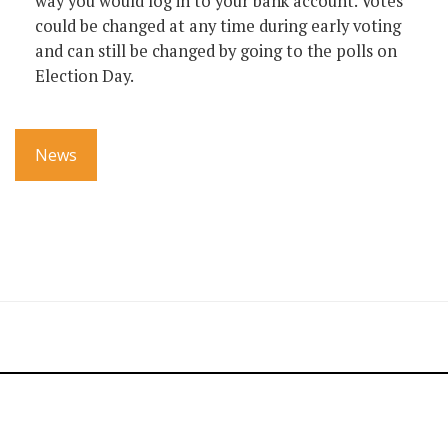
way you would log in to your bank account. Votes
could be changed at any time during early voting
and can still be changed by going to the polls on
Election Day.
News