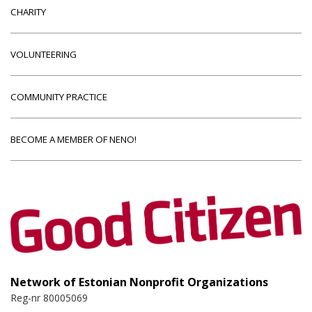
CHARITY
VOLUNTEERING
COMMUNITY PRACTICE
BECOME A MEMBER OF NENO!
Network of Estonian Nonprofit Organizations
Reg-nr 80005069