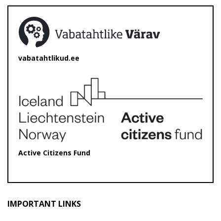
vabatahtlikud.ee
Active Citizens Fund
IMPORTANT LINKS