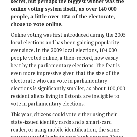
secret, but perhaps the biggest winner was the
online voting system itself, as over 140 000
people, a little over 10% of the electorate,
chose to vote online.
Online voting was first introduced during the 2005
local elections and has been gaining popularity
ever since. In the 2009 local elections, 104 000
people voted online, a then-record, now easily
beat by the parliamentary elections. The feat is
even more impressive given that the size of the
electorate who can vote in parliamentary
elections is significantly smaller, as about 100,000
resident aliens living in Estonia are ineligible to
vote in parliamentary elections.
This year, citizens could vote either using their
state-issued identity cards and a smart-card
reader, or using mobile identification, the same