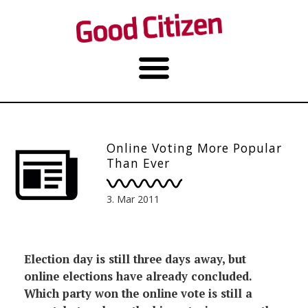
Online Voting More Popular
Than Ever
3. Mar 2011
Election day is still three days away, but
online elections have already concluded.
Which party won the online vote is still a