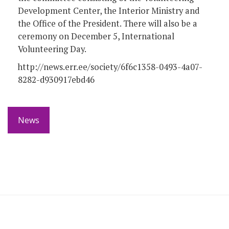
Development Center, the Interior Ministry and
the Office of the President. There will also be a
ceremony on December 5, International
Volunteering Day.
http://news.err.ee/society/6f6c1358-0493-4a07-
8282-d930917ebd46
News