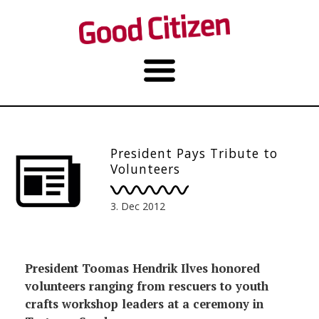
President Pays Tribute to
Volunteers
3. Dec 2012
President Toomas Hendrik Ilves honored
volunteers ranging from rescuers to youth
crafts workshop leaders at a ceremony in