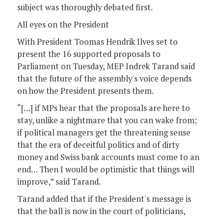
subject was thoroughly debated first.
All eyes on the President
With President Toomas Hendrik Ilves set to
present the 16 supported proposals to
Parliament on Tuesday, MEP Indrek Tarand said
that the future of the assembly's voice depends
on how the President presents them.
“[…] if MPs hear that the proposals are here to
stay, unlike a nightmare that you can wake from;
if political managers get the threatening sense
that the era of deceitful politics and of dirty
money and Swiss bank accounts must come to an
end… Then I would be optimistic that things will
improve,” said Tarand.
Tarand added that if the President's message is
that the ball is now in the court of politicians,