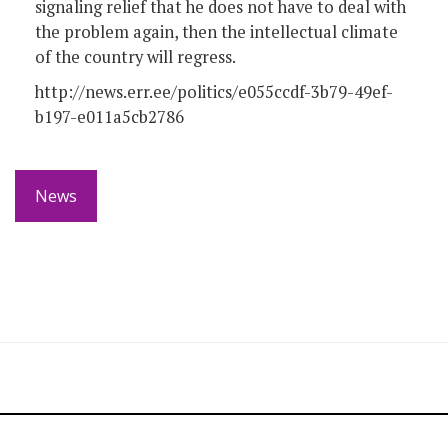
signaling relief that he does not have to deal with
the problem again, then the intellectual climate
of the country will regress.
http://news.err.ee/politics/e055ccdf-3b79-49ef-
b197-e011a5cb2786
News