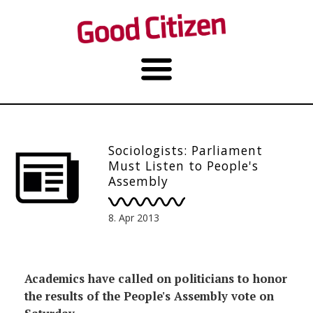
Sociologists: Parliament
Must Listen to People's
Assembly
8. Apr 2013
Academics have called on politicians to honor
the results of the People's Assembly vote on