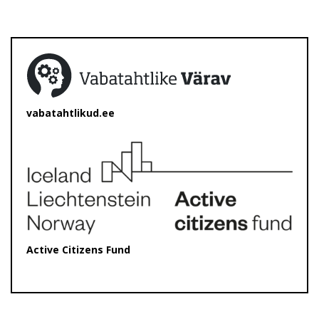
vabatahtlikud.ee
Active Citizens Fund