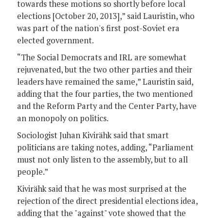
towards these motions so shortly before local
elections [October 20, 2013],” said Lauristin, who
was part of the nation's first post-Soviet era
elected government.
“The Social Democrats and IRL are somewhat
rejuvenated, but the two other parties and their
leaders have remained the same,” Lauristin said,
adding that the four parties, the two mentioned
and the Reform Party and the Center Party, have
an monopoly on politics.
Sociologist Juhan Kivirähk said that smart
politicians are taking notes, adding, “Parliament
must not only listen to the assembly, but to all
people.”
Kivirähk said that he was most surprised at the
rejection of the direct presidential elections idea,
adding that the "against" vote showed that the