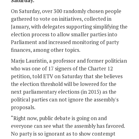
Saturday.
On Saturday, over 300 randomly chosen people
gathered to vote on initiatives, collected in
January, with delegates supporting simplifying the
election process to allow smaller parties into
Parliament and increased monitoring of party
finances, among other topics.
Marju Lauristin, a professor and former politician
who was one of 17 signers of the Charter 12
petition, told ETV on Saturday that she believes
the election threshold will be lowered for the
next parliamentary elections (in 2015) as the
political parties can not ignore the assembly's
proposals.
“Right now, public debate is going on and
everyone can see what the assembly has favored.
No party is so ignorant as to show contempt