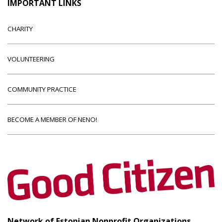
IMPORTANT LINKS
CHARITY
VOLUNTEERING
COMMUNITY PRACTICE
BECOME A MEMBER OF NENO!
Network of Estonian Nonprofit Organizations