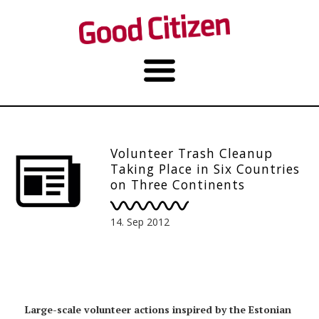
Volunteer Trash Cleanup
Taking Place in Six Countries
on Three Continents
14. Sep 2012
Large-scale volunteer actions inspired by the Estonian