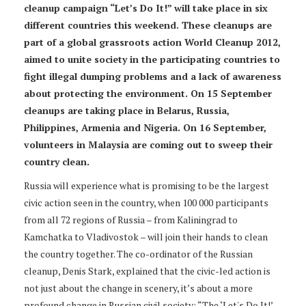
cleanup campaign “Let’s Do It!” will take place in six
different countries this weekend. These cleanups are
part of a global grassroots action World Cleanup 2012,
aimed to unite society in the participating countries to
fight illegal dumping problems and a lack of awareness
about protecting the environment. On 15 September
cleanups are taking place in Belarus, Russia,
Philippines, Armenia and Nigeria. On 16 September,
volunteers in Malaysia are coming out to sweep their
country clean.
Russia will experience what is promising to be the largest
civic action seen in the country, when 100 000 participants
from all 72 regions of Russia – from Kaliningrad to
Kamchatka to Vladivostok – will join their hands to clean
the country together. The co-ordinator of the Russian
cleanup, Denis Stark, explained that the civic-led action is
not just about the change in scenery, it’s about a more
profound change in Russian civil society: “The ‘Let's Do It!’