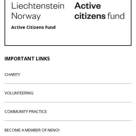
Active Citizens Fund
IMPORTANT LINKS
CHARITY
VOLUNTEERING
COMMUNITY PRACTICE
BECOME A MEMBER OF NENO!