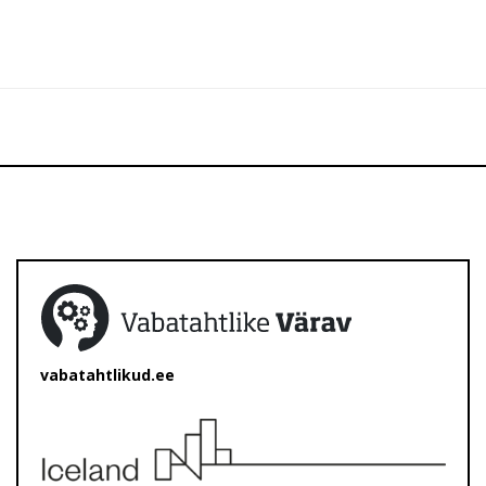
vabatahtlikud.ee