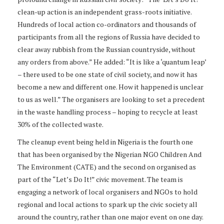
clean-up action is an independent grass-roots initiative.
Hundreds of local action co-ordinators and thousands of
participants from all the regions of Russia have decided to
clear away rubbish from the Russian countryside, without
any orders from above.” He added: “It is like a ‘quantum leap’
– there used to be one state of civil society, and now it has
become a new and different one. How it happened is unclear
to us as well.” The organisers are looking to set a precedent
in the waste handling process – hoping to recycle at least
30% of the collected waste.
The cleanup event being held in Nigeria is the fourth one
that has been organised by the Nigerian NGO Children And
The Environment (CATE) and the second on organised as
part of the “Let’s Do It!” civic movement. The team is
engaging a network of local organisers and NGOs to hold
regional and local actions to spark up the civic society all
around the country, rather than one major event on one day.