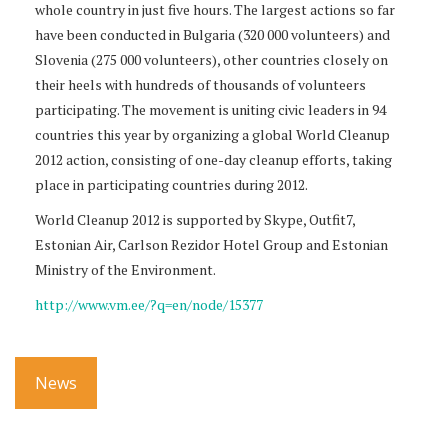
whole country in just five hours. The largest actions so far
have been conducted in Bulgaria (320 000 volunteers) and
Slovenia (275 000 volunteers), other countries closely on
their heels with hundreds of thousands of volunteers
participating. The movement is uniting civic leaders in 94
countries this year by organizing a global World Cleanup
2012 action, consisting of one-day cleanup efforts, taking
place in participating countries during 2012.
World Cleanup 2012 is supported by Skype, Outfit7,
Estonian Air, Carlson Rezidor Hotel Group and Estonian
Ministry of the Environment.
http://www.vm.ee/?q=en/node/15377
News