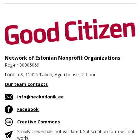
Network of Estonian Nonprofit Organizations
Reg-nr 80005069
Lõõtsa 8, 11415 Tallinn, Aguri house, 2. floor
Our team contacts
info@heakodanik.ee
Facebook
Creative Commons
Smaily credentials not validated. Subscription form will not
work!