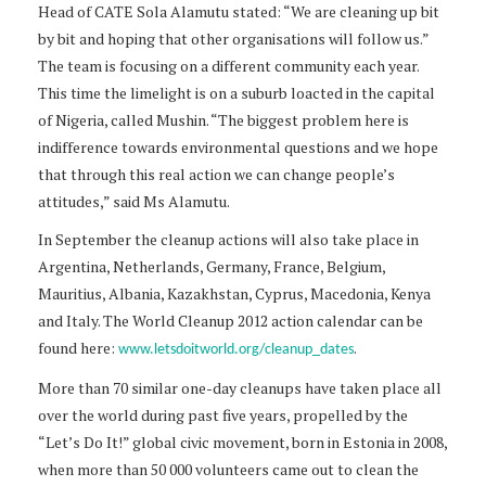
Head of CATE Sola Alamutu stated: “We are cleaning up bit
by bit and hoping that other organisations will follow us.”
The team is focusing on a different community each year.
This time the limelight is on a suburb loacted in the capital
of Nigeria, called Mushin. “The biggest problem here is
indifference towards environmental questions and we hope
that through this real action we can change people’s
attitudes,” said Ms Alamutu.
In September the cleanup actions will also take place in
Argentina, Netherlands, Germany, France, Belgium,
Mauritius, Albania, Kazakhstan, Cyprus, Macedonia, Kenya
and Italy. The World Cleanup 2012 action calendar can be
found here:
.
www.letsdoitworld.org/cleanup_dates
More than 70 similar one-day cleanups have taken place all
over the world during past five years, propelled by the
“Let’s Do It!” global civic movement, born in Estonia in 2008,
when more than 50 000 volunteers came out to clean the