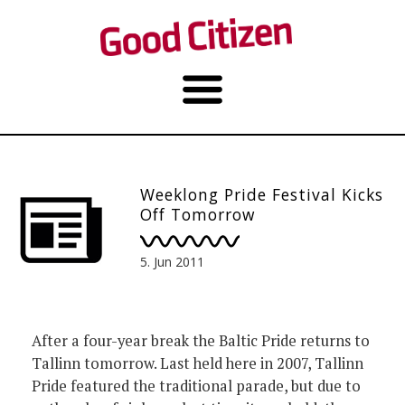
Weeklong Pride Festival Kicks
Off Tomorrow
5. Jun 2011
After a four-year break the Baltic Pride returns to
Tallinn tomorrow. Last held here in 2007, Tallinn
Pride featured the traditional parade, but due to