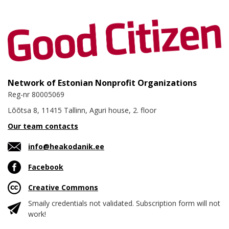
Network of Estonian Nonprofit Organizations
Reg-nr 80005069
Lõõtsa 8, 11415 Tallinn, Aguri house, 2. floor
Our team contacts
info@heakodanik.ee
Facebook
Creative Commons
Smaily credentials not validated. Subscription form will not
work!