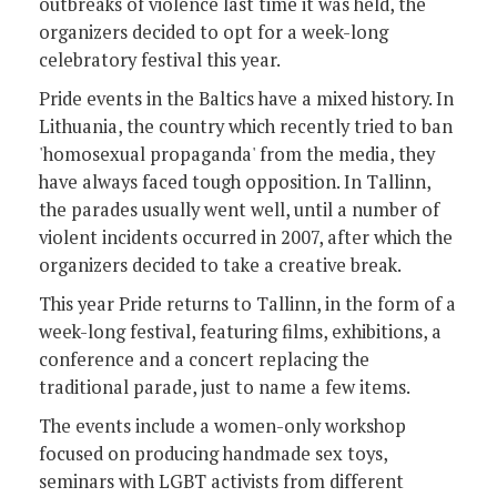
outbreaks of violence last time it was held, the
organizers decided to opt for a week-long
celebratory festival this year.
Pride events in the Baltics have a mixed history. In
Lithuania, the country which recently tried to ban
'homosexual propaganda' from the media, they
have always faced tough opposition. In Tallinn,
the parades usually went well, until a number of
violent incidents occurred in 2007, after which the
organizers decided to take a creative break.
This year Pride returns to Tallinn, in the form of a
week-long festival, featuring films, exhibitions, a
conference and a concert replacing the
traditional parade, just to name a few items.
The events include a women-only workshop
focused on producing handmade sex toys,
seminars with LGBT activists from different