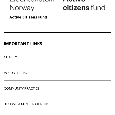
Active Citizens Fund
IMPORTANT LINKS
CHARITY
VOLUNTEERING
COMMUNITY PRACTICE
BECOME A MEMBER OF NENO!