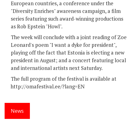
European countries, a conference under the
"Diversity Enriches" awareness campaign, a film
series featuring such award-winning productions
as Rob Epstein "Howl".
The week will conclude with a joint reading of Zoe
Leonard's poem "I want a dyke for president",
playing off the fact that Estonia is electing a new
president in August; and a concert featuring local
and international artists next Saturday.
The full program of the festival is available at
http://omafestival.ee/?lang=EN
News