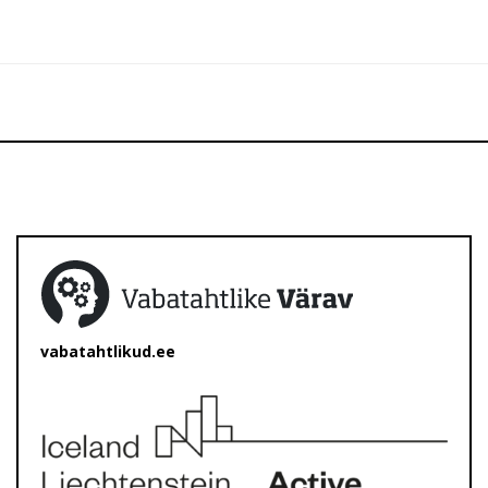
vabatahtlikud.ee