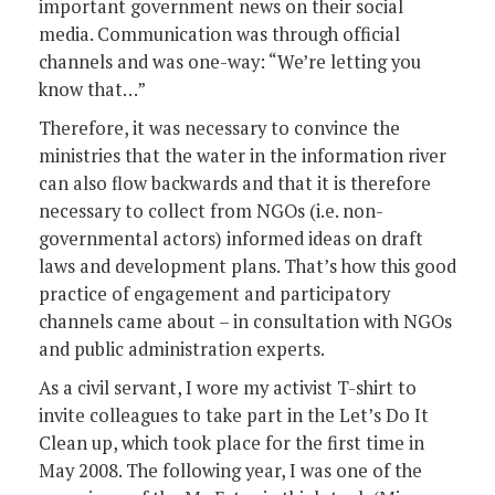
important government news on their social
media. Communication was through official
channels and was one-way: “We’re letting you
know that…”
Therefore, it was necessary to convince the
ministries that the water in the information river
can also flow backwards and that it is therefore
necessary to collect from NGOs (i.e. non-
governmental actors) informed ideas on draft
laws and development plans. That’s how this good
practice of engagement and participatory
channels came about – in consultation with NGOs
and public administration experts.
As a civil servant, I wore my activist T-shirt to
invite colleagues to take part in the Let’s Do It
Clean up, which took place for the first time in
May 2008. The following year, I was one of the