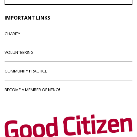
IMPORTANT LINKS
CHARITY
VOLUNTEERING
COMMUNITY PRACTICE
BECOME A MEMBER OF NENO!