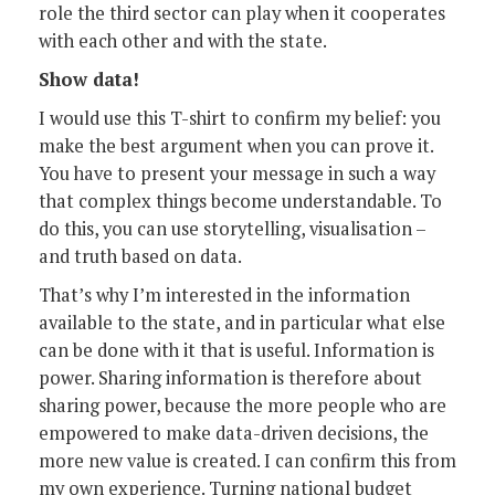
role the third sector can play when it cooperates
with each other and with the state.
Show data!
I would use this T-shirt to confirm my belief: you
make the best argument when you can prove it.
You have to present your message in such a way
that complex things become understandable. To
do this, you can use storytelling, visualisation –
and truth based on data.
That’s why I’m interested in the information
available to the state, and in particular what else
can be done with it that is useful. Information is
power. Sharing information is therefore about
sharing power, because the more people who are
empowered to make data-driven decisions, the
more new value is created. I can confirm this from
my own experience. Turning national budget