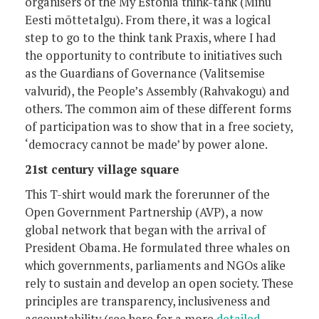
organisers of the My Estonia think-tank (Minu
Eesti mõttetalgu). From there, it was a logical
step to go to the think tank Praxis, where I had
the opportunity to contribute to initiatives such
as the Guardians of Governance (Valitsemise
valvurid), the People’s Assembly (Rahvakogu) and
others. The common aim of these different forms
of participation was to show that in a free society,
‘democracy cannot be made’ by power alone.
21st century village square
This T-shirt would mark the forerunner of the
Open Government Partnership (AVP), a now
global network that began with the arrival of
President Obama. He formulated three whales on
which governments, parliaments and NGOs alike
rely to sustain and develop an open society. These
principles are transparency, inclusiveness and