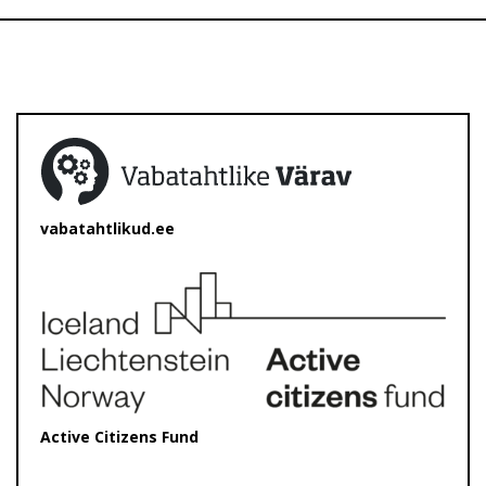
vabatahtlikud.ee
Active Citizens Fund