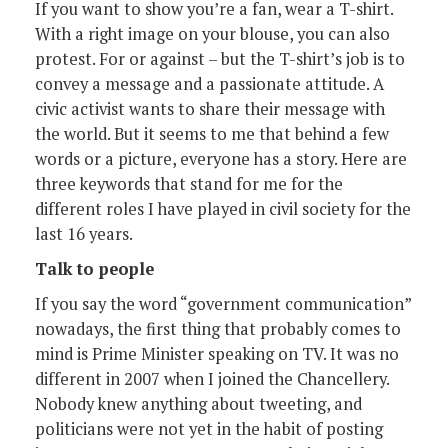
If you want to show you’re a fan, wear a T-shirt.
With a right image on your blouse, you can also
protest. For or against – but the T-shirt’s job is to
convey a message and a passionate attitude. A
civic activist wants to share their message with
the world. But it seems to me that behind a few
words or a picture, everyone has a story. Here are
three keywords that stand for me for the
different roles I have played in civil society for the
last 16 years.
Talk to people
If you say the word “government communication”
nowadays, the first thing that probably comes to
mind is Prime Minister speaking on TV. It was no
different in 2007 when I joined the Chancellery.
Nobody knew anything about tweeting, and
politicians were not yet in the habit of posting