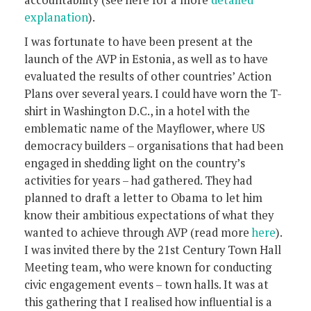
accountability (see here for a more
detailed
explanation
).
I was fortunate to have been present at the
launch of the AVP in Estonia, as well as to have
evaluated the results of other countries’ Action
Plans over several years. I could have worn the T-
shirt in Washington D.C., in a hotel with the
emblematic name of the Mayflower, where US
democracy builders – organisations that had been
engaged in shedding light on the country’s
activities for years – had gathered. They had
planned to draft a letter to Obama to let him
know their ambitious expectations of what they
wanted to achieve through AVP (read more
here
).
I was invited there by the 21st Century Town Hall
Meeting team, who were known for conducting
civic engagement events – town halls. It was at
this gathering that I realised how influential is a