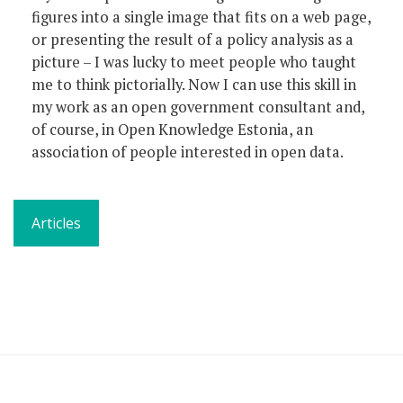
figures into a single image that fits on a web page,
or presenting the result of a policy analysis as a
picture – I was lucky to meet people who taught
me to think pictorially. Now I can use this skill in
my work as an open government consultant and,
of course, in Open Knowledge Estonia, an
association of people interested in open data.
Articles