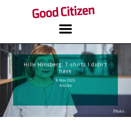
Hille Hinsberg: T-shirts I didn’t
have
8. Nov 2023
Articles
Photo: