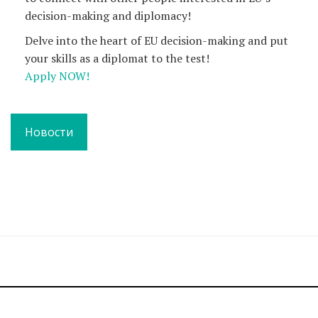
decision-making and diplomacy!
Delve into the heart of EU decision-making and put
your skills as a diplomat to the test!
Apply NOW!
Новости