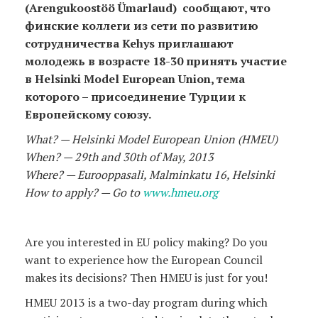
(Arengukoostöö Ümarlaud) сообщают, что
финские коллеги из сети по развитию
сотрудничества Kehys приглашают
молодежь в возрасте 18-30 принять участие
в Helsinki Model European Union, тема
которого – присоединение Турции к
Европейскому союзу.
What? — Helsinki Model European Union (HMEU)
When? — 29th and 30th of May, 2013
Where? — Eurooppasali, Malminkatu 16, Helsinki
How to apply? — Go to
www.hmeu.org
Are you interested in EU policy making? Do you
want to experience how the European Council
makes its decisions? Then HMEU is just for you!
HMEU 2013 is a two-day program during which