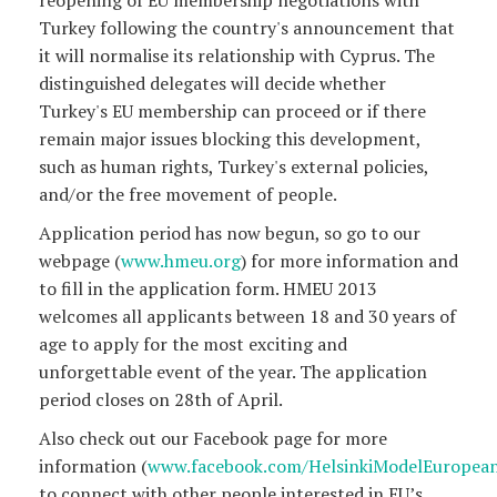
Turkey following the country's announcement that
it will normalise its relationship with Cyprus. The
distinguished delegates will decide whether
Turkey's EU membership can proceed or if there
remain major issues blocking this development,
such as human rights, Turkey's external policies,
and/or the free movement of people.
Application period has now begun, so go to our
webpage (
www.hmeu.org
) for more information and
to fill in the application form. HMEU 2013
welcomes all applicants between 18 and 30 years of
age to apply for the most exciting and
unforgettable event of the year. The application
period closes on 28th of April.
Also check out our Facebook page for more
information (
www.facebook.com/HelsinkiModelEuropea
to connect with other people interested in EU’s