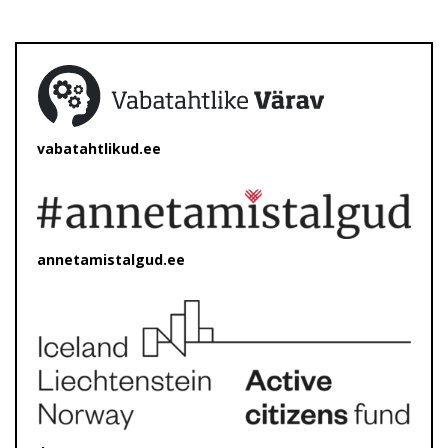
vabatahtlikud.ee
annetamistalgud.ee