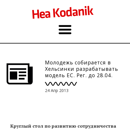
Молодежь собирается в
Хельсинки разрабатывать
модель ЕС. Рег. до 28.04.
24 Апр 2013
Круглый стол по развитию сотрудничества