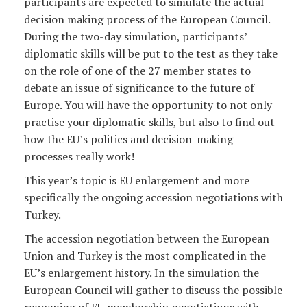
participants are expected to simulate the actual
decision making process of the European Council.
During the two-day simulation, participants’
diplomatic skills will be put to the test as they take
on the role of one of the 27 member states to
debate an issue of significance to the future of
Europe. You will have the opportunity to not only
practise your diplomatic skills, but also to find out
how the EU’s politics and decision-making
processes really work!
This year’s topic is EU enlargement and more
specifically the ongoing accession negotiations with
Turkey.
The accession negotiation between the European
Union and Turkey is the most complicated in the
EU’s enlargement history. In the simulation the
European Council will gather to discuss the possible
reopening of EU membership negotiations with