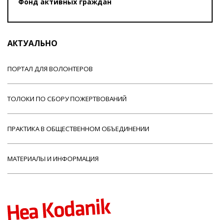
Фонд активных граждан
АКТУАЛЬНО
ПОРТАЛ ДЛЯ ВОЛОНТЕРОВ
ТОЛОКИ ПО СБОРУ ПОЖЕРТВОВАНИЙ
ПРАКТИКА В ОБЩЕСТВЕННОМ ОБЪЕДИНЕНИИ
МАТЕРИАЛЫ И ИНФОРМАЦИЯ