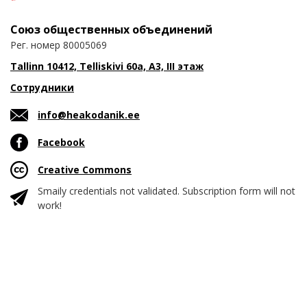
Союз общественных объединений
Рег. номер 80005069
Tallinn 10412, Telliskivi 60a, A3, III этаж
Сотрудники
info@heakodanik.ee
Facebook
Creative Commons
Smaily credentials not validated. Subscription form will not
work!