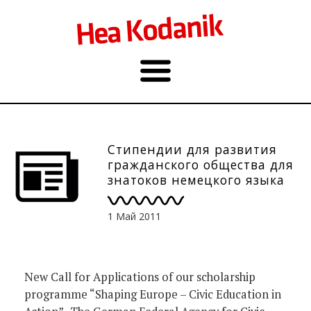
Стипендии для развития
гражданского общества для
знатоков немецкого языка
1 Май 2011
New Call for Applications of our scholarship
programme “Shaping Europe – Civic Education in