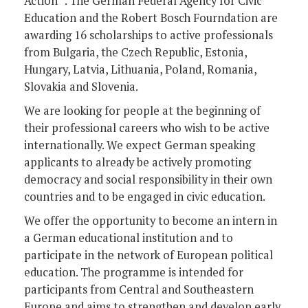
Action” . The German Federal Agency for Civic
Education and the Robert Bosch Fourndation are
awarding 16 scholarships to active professionals
from Bulgaria, the Czech Republic, Estonia,
Hungary, Latvia, Lithuania, Poland, Romania,
Slovakia and Slovenia.
We are looking for people at the beginning of
their professional careers who wish to be active
internationally. We expect German speaking
applicants to already be actively promoting
democracy and social responsibility in their own
countries and to be engaged in civic education.
We offer the opportunity to become an intern in
a German educational institution and to
participate in the network of European political
education. The programme is intended for
participants from Central and Southeastern
Europe and aims to strengthen and develop early