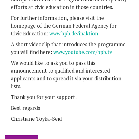
efforts at civic education in those countries.
For further information, please visit the
homepage of the German Federal Agency for
Civic Education:
www.bpb.de/inaktion
A short videoclip that introduces the programme
you will find here:
www.youtube.com/bpb.tv
We would like to ask you to pass this
announcement to qualified and interested
applicants and to spread it via your distribution
lists.
Thank you for your support!
Best regards
Christiane Toyka-Seid