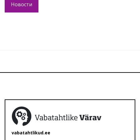
Новости
vabatahtlikud.ee