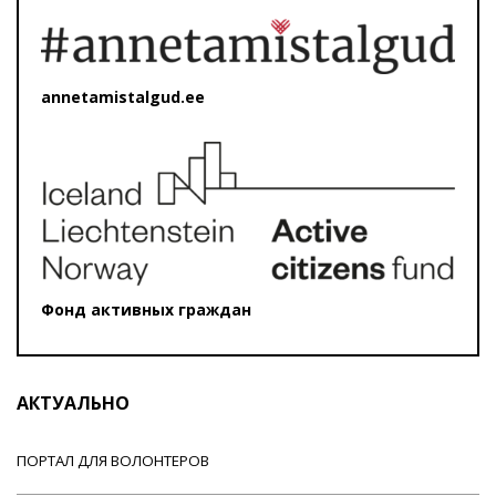
annetamistalgud.ee
Фонд активных граждан
АКТУАЛЬНО
ПОРТАЛ ДЛЯ ВОЛОНТЕРОВ