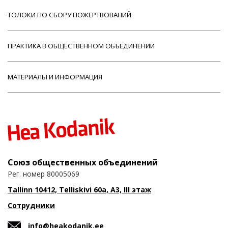
ТОЛОКИ ПО СБОРУ ПОЖЕРТВОВАНИЙ
ПРАКТИКА В ОБЩЕСТВЕННОМ ОБЪЕДИНЕНИИ
МАТЕРИАЛЫ И ИНФОРМАЦИЯ
Союз общественных объединений
Рег. номер 80005069
Tallinn 10412, Telliskivi 60a, A3, III этаж
Сотрудники
info@heakodanik.ee