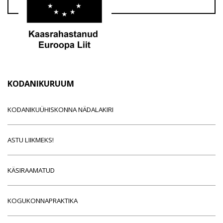
KODANIKURUUM
KODANIKUÜHISKONNA NÄDALAKIRI
ASTU LIIKMEKS!
KÄSIRAAMATUD
KOGUKONNAPRAKTIKA