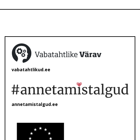
vabatahtlikud.ee
annetamistalgud.ee