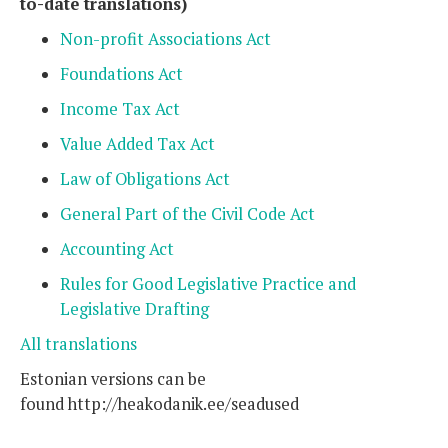
to-date translations)
Non-profit Associations Act
Foundations Act
Income Tax Act
Value Added Tax Act
Law of Obligations Act
General Part of the Civil Code Act
Accounting Act
Rules for Good Legislative Practice and
Legislative Drafting
All translations
Estonian versions can be
found http://heakodanik.ee/seadused