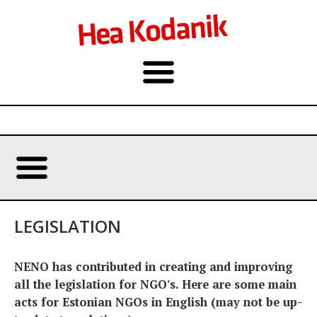
LEGISLATION
NENO has contributed in creating and improving
all the legislation for NGO's. Here are some main
acts for Estonian NGOs in English (may not be up-