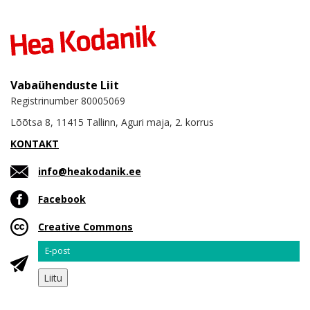
Vabaühenduste Liit
Registrinumber 80005069
Lõõtsa 8, 11415 Tallinn, Aguri maja, 2. korrus
KONTAKT
info@heakodanik.ee
Facebook
Creative Commons
Email
Liitu